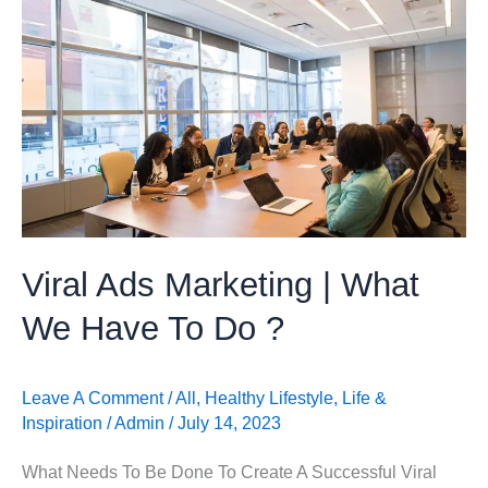
Viral
Ads
Marketing
|
What
We
Have
To
Do
Viral Ads Marketing | What
?
We Have To Do ?
Leave A Comment
/
All
,
Healthy Lifestyle
,
Life &
Inspiration
/
Admin
/
July 14, 2023
What Needs To Be Done To Create A Successful Viral