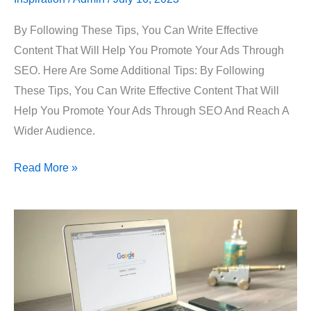
By Following These Tips, You Can Write Effective
Content That Will Help You Promote Your Ads Through
SEO. Here Are Some Additional Tips: By Following
These Tips, You Can Write Effective Content That Will
Help You Promote Your Ads Through SEO And Reach A
Wider Audience.
Read More »
Growth
By
Paid
Ads