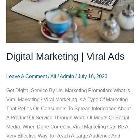
Digital Marketing | Viral Ads
Leave A Comment
/
All
/
Admin
/
July 16, 2023
Get Digital Service By Us. Marketing Promotion: What Is
Viral Marketing? Viral Marketing Is A Type Of Marketing
That Relies On Consumers To Spread Information About
A Product Or Service Through Word-Of-Mouth Or Social
Media. When Done Correctly, Viral Marketing Can Be A
Very Effective Way To Reach A Large Audience And