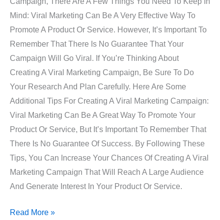
Campaign, There Are A Few Things You Need To Keep In
Mind: Viral Marketing Can Be A Very Effective Way To
Promote A Product Or Service. However, It’s Important To
Remember That There Is No Guarantee That Your
Campaign Will Go Viral. If You’re Thinking About
Creating A Viral Marketing Campaign, Be Sure To Do
Your Research And Plan Carefully. Here Are Some
Additional Tips For Creating A Viral Marketing Campaign:
Viral Marketing Can Be A Great Way To Promote Your
Product Or Service, But It’s Important To Remember That
There Is No Guarantee Of Success. By Following These
Tips, You Can Increase Your Chances Of Creating A Viral
Marketing Campaign That Will Reach A Large Audience
And Generate Interest In Your Product Or Service.
Read More »