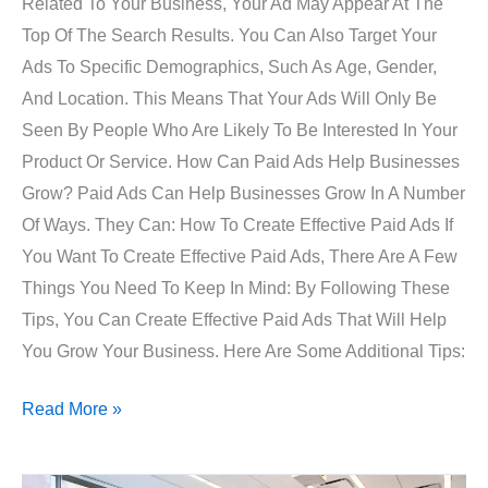
Related To Your Business, Your Ad May Appear At The
Top Of The Search Results. You Can Also Target Your
Ads To Specific Demographics, Such As Age, Gender,
And Location. This Means That Your Ads Will Only Be
Seen By People Who Are Likely To Be Interested In Your
Product Or Service. How Can Paid Ads Help Businesses
Grow? Paid Ads Can Help Businesses Grow In A Number
Of Ways. They Can: How To Create Effective Paid Ads If
You Want To Create Effective Paid Ads, There Are A Few
Things You Need To Keep In Mind: By Following These
Tips, You Can Create Effective Paid Ads That Will Help
You Grow Your Business. Here Are Some Additional Tips:
Read More »