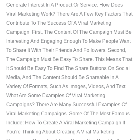
Generate Interest In A Product Or Service. How Does
Viral Marketing Work? There Are A Few Key Factors That
Contribute To The Success Of A Viral Marketing
Campaign. First, The Content Of The Campaign Must Be
Interesting And Engaging Enough To Make People Want
To Share It With Their Friends And Followers. Second,
The Campaign Must Be Easy To Share. This Means That
It Should Be Easy To Find The Share Buttons On Social
Media, And The Content Should Be Shareable In A
Variety Of Formats, Such As Images, Videos, And Text.
What Are Some Examples Of Viral Marketing
Campaigns? There Are Many Successful Examples Of
Viral Marketing Campaigns. Some Of The Most Famous
Include: How To Create A Viral Marketing Campaign If
You’re Thinking About Creating A Viral Marketing