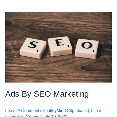
Ads
By
SEO
Marketing
Ads By SEO Marketing
Leave A Comment
/
HealthyMind ( Spirituals )
,
Life &
Inspiration
/
Admin
/
July 16, 2023