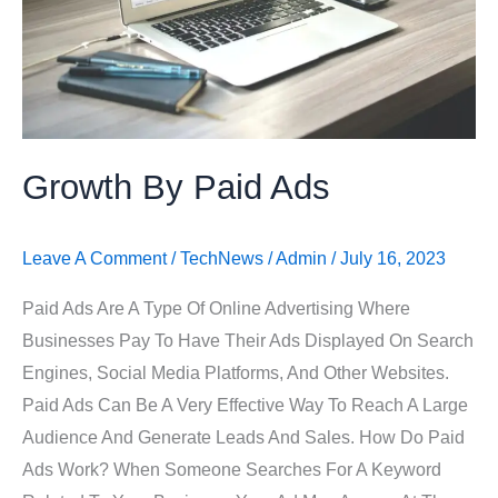
Growth By Paid Ads
Leave A Comment
/
TechNews
/
Admin
/
July 16, 2023
Paid Ads Are A Type Of Online Advertising Where
Businesses Pay To Have Their Ads Displayed On Search
Engines, Social Media Platforms, And Other Websites.
Paid Ads Can Be A Very Effective Way To Reach A Large
Audience And Generate Leads And Sales. How Do Paid
Ads Work? When Someone Searches For A Keyword